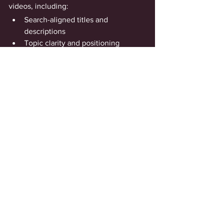
videos, including:
Search-aligned titles and 
descriptions
Topic clarity and positioning 
guidance
Channel-level connection through 
playlists and links
Strategic reasoning behind each 
decision
So you’re not just optimized—you 
understand 
why
 your content performs 
the way it does.
How You Can Measure 
Success