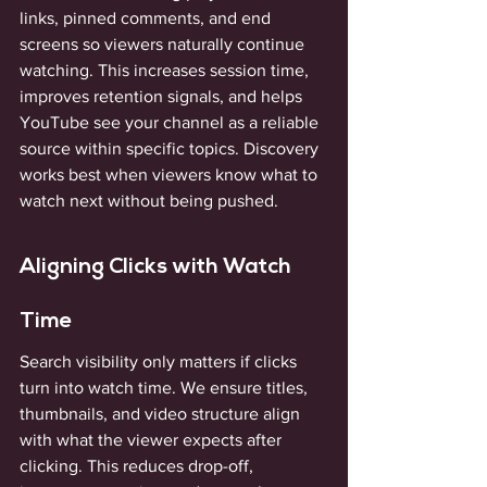
links, pinned comments, and end 
screens so viewers naturally continue 
watching. This increases session time, 
improves retention signals, and helps 
YouTube see your channel as a reliable 
source within specific topics. Discovery 
works best when viewers know what to 
watch next without being pushed.
Aligning Clicks with Watch 
Time
Search visibility only matters if clicks 
turn into watch time. We ensure titles, 
thumbnails, and video structure align 
with what the viewer expects after 
clicking. This reduces drop-off, 