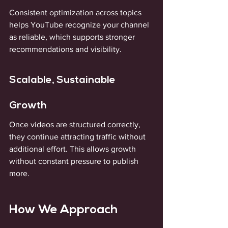
Consistent optimization across topics 
helps YouTube recognize your channel 
as reliable, which supports stronger 
recommendations and visibility.
Scalable, Sustainable 
Growth
Once videos are structured correctly, 
they continue attracting traffic without 
additional effort. This allows growth 
without constant pressure to publish 
more.
How We Approach 