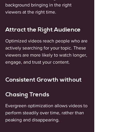
background bringing in the right 
viewers at the right time.
Attract the Right Audience
Optimized videos reach people who are 
actively searching for your topic. These 
viewers are more likely to watch longer, 
engage, and trust your content.
Consistent Growth without 
Chasing Trends
Evergreen optimization allows videos to 
perform steadily over time, rather than 
peaking and disappearing.