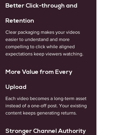
Better Click-through and 
Retention
Clear packaging makes your videos 
easier to understand and more 
compelling to click while aligned 
expectations keep viewers watching.
More Value from Every 
Upload
Each video becomes a long-term asset 
instead of a one-off post. Your existing 
content keeps generating returns.
Stronger Channel Authority