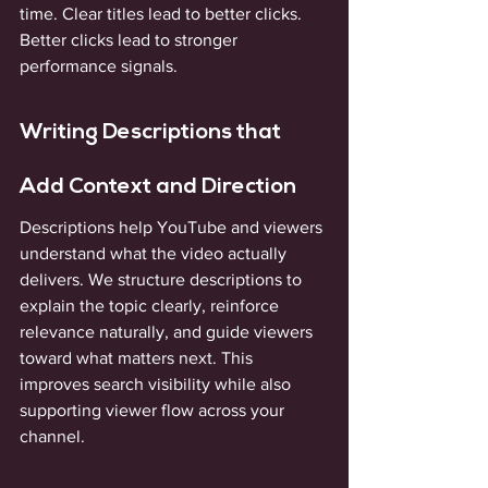
time. Clear titles lead to better clicks. 
Better clicks lead to stronger 
performance signals.
Writing Descriptions that 
Add Context and Direction
Descriptions help YouTube and viewers 
understand what the video actually 
delivers. We structure descriptions to 
explain the topic clearly, reinforce 
relevance naturally, and guide viewers 
toward what matters next. This 
improves search visibility while also 
supporting viewer flow across your 
channel.