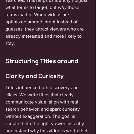
searches. This helps us identify not just 
what terms to target, but 
why
 those 
terms matter. When videos are 
optimized around intent instead of 
guesses, they attract viewers who are 
already interested and more likely to 
stay.
Structuring Titles around 
Clarity and Curiosity
Titles influence both discovery and 
clicks. We write titles that clearly 
communicate value, align with real 
search behavior, and spark curiosity 
without exaggeration. The goal is 
simple- help the right viewer instantly 
understand why this video is worth their 