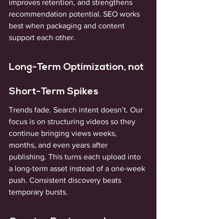
improves retention, and strengthens 
recommendation potential. SEO works 
best when packaging and content 
support each other.
Long-Term Optimization, not 
Short-Term Spikes
Trends fade. Search intent doesn’t. Our 
focus is on structuring videos so they 
continue bringing views weeks, 
months, and even years after 
publishing. This turns each upload into 
a long-term asset instead of a one-week 
push. Consistent discovery beats 
temporary bursts.