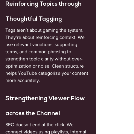
Reinforcing Topics through 
Thoughtful Tagging
Tags aren’t about gaming the system. 
They’re about reinforcing context. We 
use relevant variations, supporting 
terms, and common phrasing to 
strengthen topic clarity without over-
optimization or noise. Clean structure 
helps YouTube categorize your content 
more accurately.
Strengthening Viewer Flow 
across the Channel
SEO doesn’t end at the click. We 
connect videos using playlists, internal 