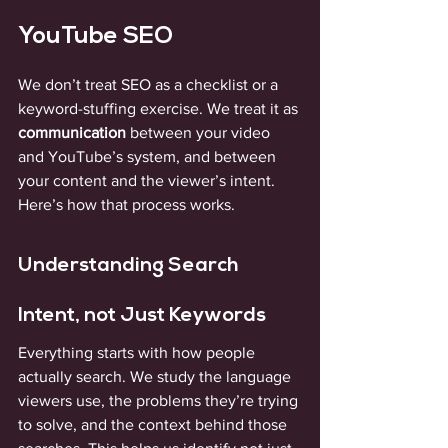
YouTube SEO
We don’t treat SEO as a checklist or a 
keyword-stuffing exercise. We treat it as 
communication
 between your video 
and YouTube’s system, and between 
your content and the viewer’s intent. 
Here’s how that process works.
Understanding Search 
Intent, not Just Keywords
Everything starts with how people 
actually search. We study the language 
viewers use, the problems they’re trying 
to solve, and the context behind those 