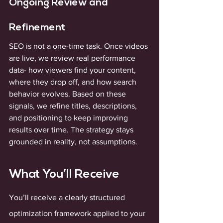
Ongoing Review and 
Refinement
SEO is not a one-time task. Once videos 
are live, we review real performance 
data- how viewers find your content, 
where they drop off, and how search 
behavior evolves. Based on these 
signals, we refine titles, descriptions, 
and positioning to keep improving 
results over time. The strategy stays 
grounded in reality, not assumptions.
What You’ll Receive
You’ll receive a clearly structured 
optimization framework applied to your 