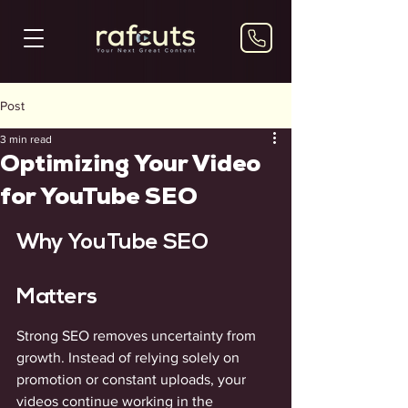
Post
3 min read
Optimizing Your Video
for YouTube SEO
Why YouTube SEO 
Matters
Strong SEO removes uncertainty from 
growth. Instead of relying solely on 
promotion or constant uploads, your 
videos continue working in the 