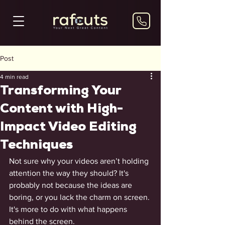
Post
4 min read
Transforming Your
Content with High-
Impact Video Editing
Techniques
Not sure why your videos aren’t holding 
attention the way they should? It's 
probably not because the ideas are 
boring, or you lack the charm on screen. 
It's more to do with what happens 
behind the screen. 