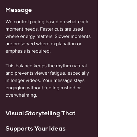
Message
We control pacing based on what each 
moment needs. Faster cuts are used 
where energy matters. Slower moments 
are preserved where explanation or 
emphasis is required. 
This balance keeps the rhythm natural 
and prevents viewer fatigue, especially 
in longer videos. Your message stays 
engaging without feeling rushed or 
overwhelming.
Visual Storytelling That 
Supports Your Ideas