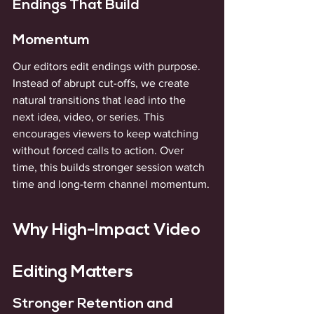
Endings That Build 
Momentum
Our editors edit endings with purpose. 
Instead of abrupt cut-offs, we create 
natural transitions that lead into the 
next idea, video, or series. This 
encourages viewers to keep watching 
without forced calls to action. Over 
time, this builds stronger session watch 
time and long-term channel momentum.
Why High-Impact Video 
Editing Matters
Stronger Retention and 