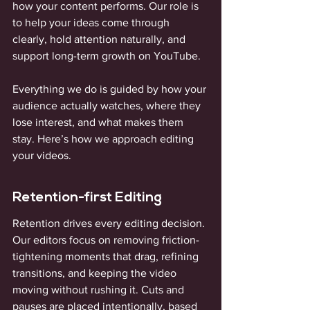
how your content performs. Our role is 
to help your ideas come through 
clearly, hold attention naturally, and 
support long-term growth on YouTube.
Everything we do is guided by how your 
audience actually watches, where they 
lose interest, and what makes them 
stay. Here’s how we approach editing 
your videos.
Retention-first Editing
Retention drives every editing decision. 
Our editors focus on removing friction- 
tightening moments that drag, refining 
transitions, and keeping the video 
moving without rushing it. Cuts and 
pauses are placed intentionally, based 