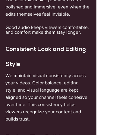
polished and immersive, even when the 
edits themselves feel invisible. 
Good audio keeps viewers comfortable, 
and comfort make them stay longer.
Consistent Look and Editing 
Style
We maintain visual consistency across 
your videos. Color balance, editing 
style, and visual language are kept 
aligned so your channel feels cohesive 
over time. This consistency helps 
viewers recognize your content and 
builds trust. 