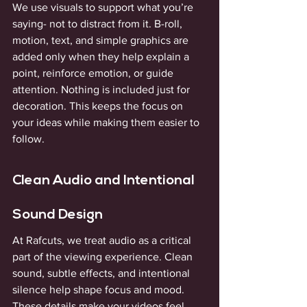
We use visuals to support what you’re 
saying- not to distract from it. B-roll, 
motion, text, and simple graphics are 
added only when they help explain a 
point, reinforce emotion, or guide 
attention. Nothing is included just for 
decoration. This keeps the focus on 
your ideas while making them easier to 
follow.
Clean Audio and Intentional 
Sound Design
At Rafcuts, we treat audio as a critical 
part of the viewing experience. Clean 
sound, subtle effects, and intentional 
silence help shape focus and mood. 
These details make your videos feel 