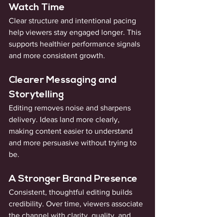
Watch Time
Clear structure and intentional pacing 
help viewers stay engaged longer. This 
supports healthier performance signals 
and more consistent growth.
Clearer Messaging and 
Storytelling
Editing removes noise and sharpens 
delivery. Ideas land more clearly, 
making content easier to understand 
and more persuasive without trying to 
be.
A Stronger Brand Presence
Consistent, thoughtful editing builds 
credibility. Over time, viewers associate 
the channel with clarity, quality, and 