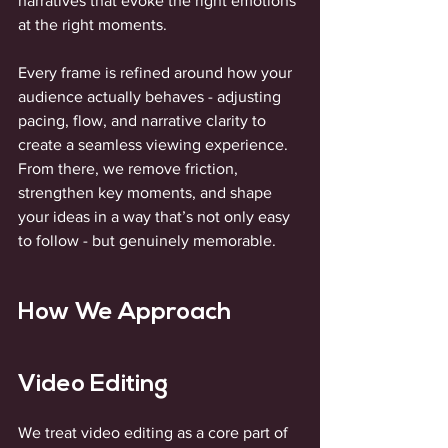
narratives that evoke the right emotions 
at the right moments.
Every frame is refined around how your 
audience actually behaves - adjusting 
pacing, flow, and narrative clarity to 
create a seamless viewing experience. 
From there, we remove friction, 
strengthen key moments, and shape 
your ideas in a way that’s not only easy 
to follow - but genuinely memorable.
How We Approach 
Video Editing
We treat video editing as a core part of 