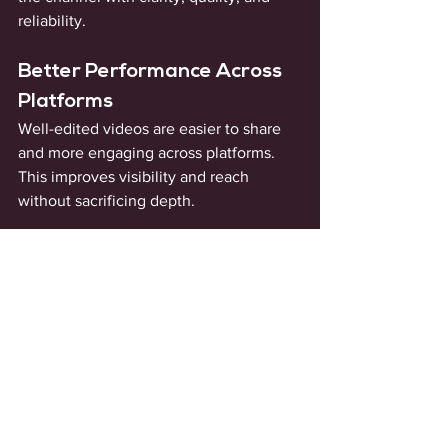
reliability.
Better Performance Across 
Platforms
Well-edited videos are easier to share 
and more engaging across platforms. 
This improves visibility and reach 
without sacrificing depth.
How You Can Measure 
the Impact
The effects of high-impact editing show 
up gradually, not instantly. Videos 
begin to feel tighter. You'll see viewer 
drop-off is slowing down and watch 