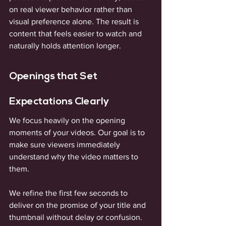
on real viewer behavior rather than 
visual preference alone. The result is 
content that feels easier to watch and 
naturally holds attention longer.
Openings that Set 
Expectations Clearly
We focus heavily on the opening 
moments of your videos. Our goal is to 
make sure viewers immediately 
understand why the video matters to 
them. 
We refine the first few seconds to 
deliver on the promise of your title and 
thumbnail without delay or confusion. 