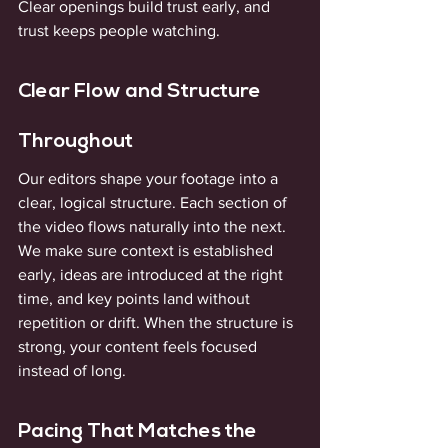
Clear openings build trust early, and 
trust keeps people watching.
Clear Flow and Structure 
Throughout
Our editors shape your footage into a 
clear, logical structure. Each section of 
the video flows naturally into the next. 
We make sure context is established 
early, ideas are introduced at the right 
time, and key points land without 
repetition or drift. When the structure is 
strong, your content feels focused 
instead of long.
Pacing That Matches the 