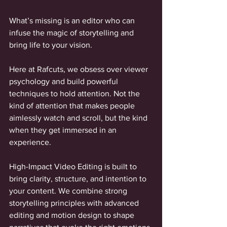
What’s missing is an editor who can 
infuse the magic of storytelling and 
bring life to your vision. 
Here at Rafcuts, we obsess over viewer 
psychology and build powerful 
techniques to hold attention. Not the 
kind of attention that makes people 
aimlessly watch and scroll, but the kind 
when they get immersed in an 
experience. 
High-Impact Video Editing is built to 
bring clarity, structure, and intention to 
your content. We combine strong 
storytelling principles with advanced 
editing and motion design to shape 